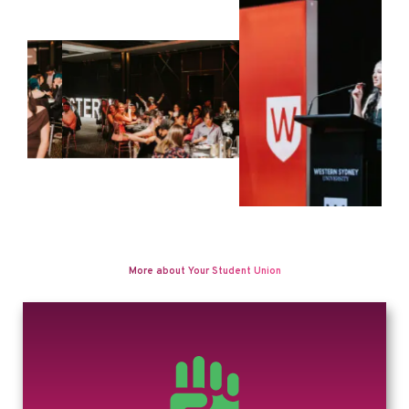
More about Your Student Union