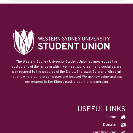
The Western Sydney University Student Union acknowledges the
custodians of the lands in which we meet, work, learn and socialise. We
pay respect to the peoples of the Darug, Tharawal, Eora and Wiradjuri
nations where our are campuses are located. We acknowledge and pay
our respect to the Elders past, present and emerging.
USEFUL LINKS
Home
Donate
Get Involved