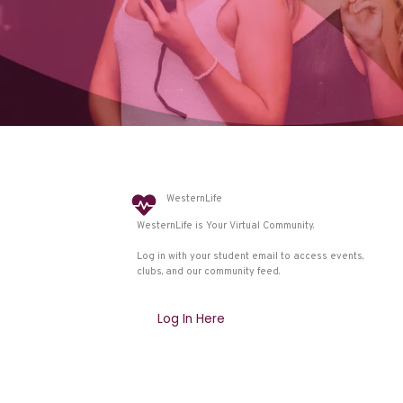
WesternLife
WesternLife is Your Virtual Community.
Log in with your student email to access events,
clubs, and our community feed.
Log In Here