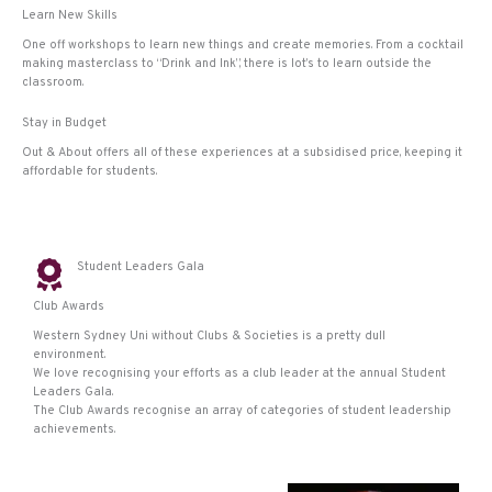
Learn New Skills
One off workshops to learn new things and create memories. From a cocktail
making masterclass to “Drink and Ink”, there is lot’s to learn outside the
classroom.
Stay in Budget
Out & About offers all of these experiences at a subsidised price, keeping it
affordable for students.
Student Leaders Gala
Club Awards
Western Sydney Uni without Clubs & Societies is a pretty dull
environment.
We love recognising your efforts as a club leader at the annual Student
Leaders Gala.
The Club Awards recognise an array of categories of student leadership
achievements.