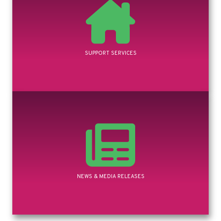
SUPPORT SERVICES
NEWS & MEDIA RELEASES