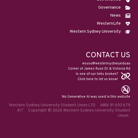
Governance
News
WesternLife
Western Sydney University
CONTACT US
wsusu@westernsydney.edu.au
Corner of James Ruse Dr & Victoria Rd
Is one of our links broken?
Click here to let us know!
No Generative AI was used in this website
Western Sydney University Student Union LTD ABN: 91 693 679
417 Copyright © 2026 Western Sydney University Student
Union