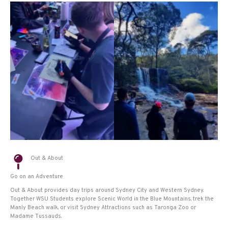
Out & About
Go on an Adventure
Out & About provides day trips around Sydney City and Western Sydney.
Together WSU Students explore Scenic World in the Blue Mountains, trek the
Manly Beach walk, or visit Sydney Attractions such as Taronga Zoo or
Madame Tussauds.