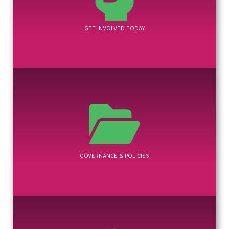
GET INVOLVED TODAY
GOVERNANCE & POLICIES