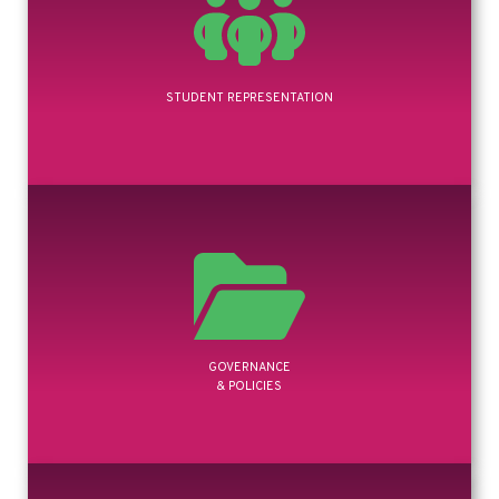
STUDENT REPRESENTATION