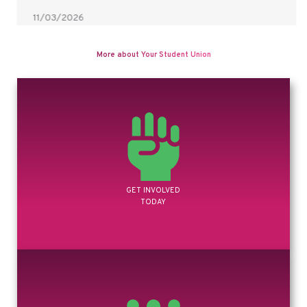
11/03/2026
Time management is even easier with our helpThanks to Hahgoot
Atzmon-Simon aka Zomplush Studios, one…
READ MORE
More about Your Student Union
GET INVOLVED
TODAY