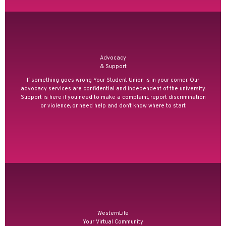
Advocacy
& Support
If something goes wrong Your Student Union is in your corner. Our
advocacy services are confidential and independent of the university.
Support is here if you need to make a complaint, report discrimination
or violence, or need help and don’t know where to start.
WesternLife
Your Virtual Community