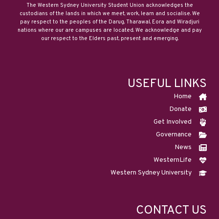
The Western Sydney University Student Union acknowledges the
custodians of the lands in which we meet, work, learn and socialise. We
pay respect to the peoples of the Darug, Tharawal, Eora and Wiradjuri
nations where our are campuses are located. We acknowledge and pay
our respect to the Elders past, present and emerging.
USEFUL LINKS
Home
Donate
Get Involved
Governance
News