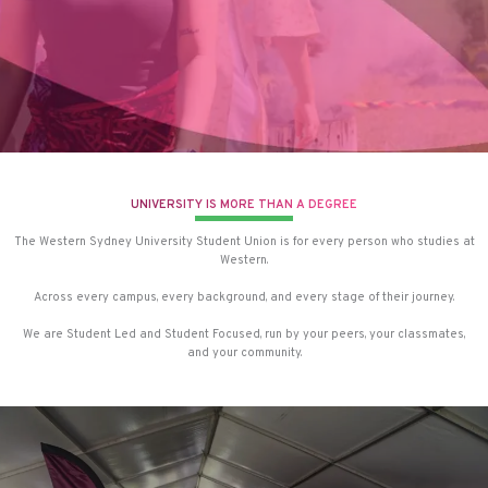
UNIVERSITY IS MORE THAN A DEGREE
The Western Sydney University Student Union is for every person who studies at
Western.
Across every campus, every background, and every stage of their journey.
We are Student Led and Student Focused, run by your peers, your classmates,
and your community.