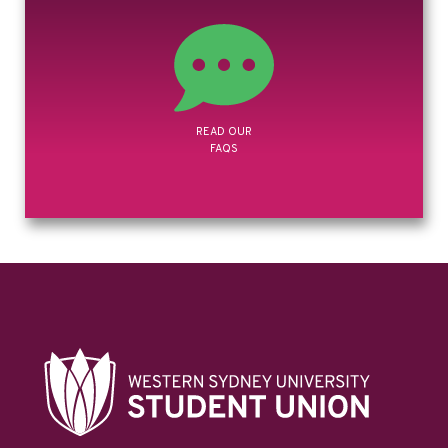
GOVERNANCE
& POLICIES
READ OUR
FAQS