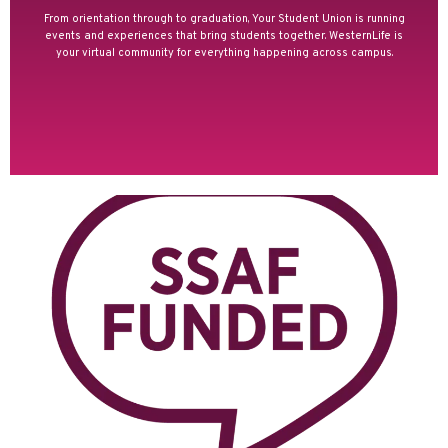
From orientation through to graduation, Your Student Union is running
events and experiences that bring students together. WesternLife is
your virtual community for everything happening across campus.