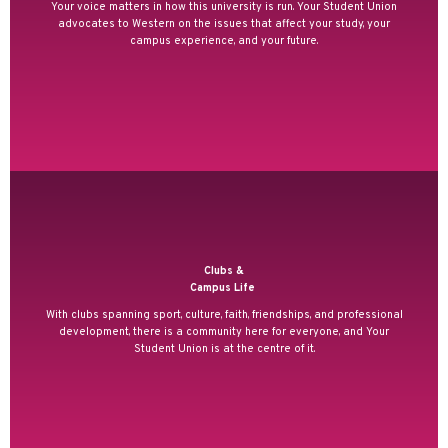
Your voice matters in how this university is run. Your Student Union
advocates to Western on the issues that affect your study, your
campus experience, and your future.
Clubs &
Campus Life
With clubs spanning sport, culture, faith, friendships, and professional
development, there is a community here for everyone, and Your
Student Union is at the centre of it.