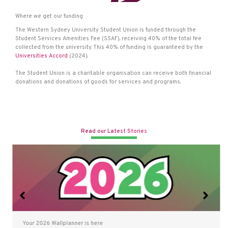
Where we get our funding
The Western Sydney University Student Union is funded through the
Student Services Amenities Fee (SSAF), receiving 40% of the total fee
collected from the university. This 40% of funding is guaranteed by the
Universities Accord
(2024).
The Student Union is a charitable organisation can receive both financial
donations and donations of goods for services and programs.
Read our Latest Stories
Your 2026 Wallplanner is here