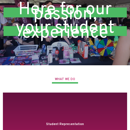
Here for our
passion,
your student
experience
WHAT WE DO
Student Representation