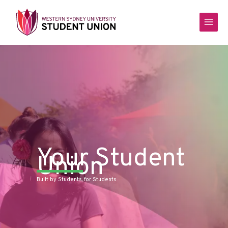
Skip
to
content
Your Student
Union
Built by Students, for Students