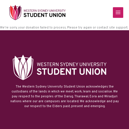
Skip
to
content
We're sorry, your donation failed to process. Please try again or contact site support.
The Western Sydney University Student Union acknowledges the
custodians of the lands in which we meet, work, learn and socialise. We
pay respect to the peoples of the Darug, Tharawal, Eora and Wiradjuri
nations where our are campuses are located. We acknowledge and pay
our respect to the Elders past, present and emerging.