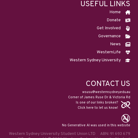
USEFUL LINKS
Home
Donate
Get Involved
Governance
News
WesternLife
Western Sydney University
CONTACT US
wsusu@westernsydney.edu.au
Corner of James Ruse Dr & Victoria Rd
Is one of our links broken?
Click here to let us know!
No Generative AI was used in this website
Western Sydney University Student Union LTD ABN: 91 693 679